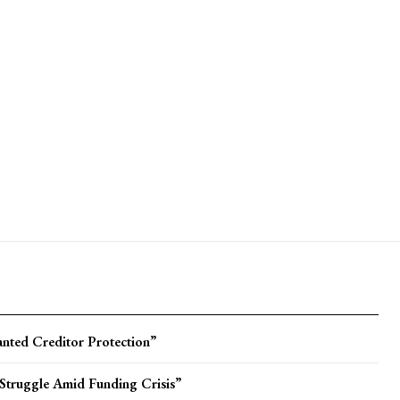
ted Creditor Protection”
Struggle Amid Funding Crisis”