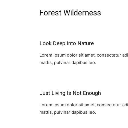
Forest Wilderness
Look Deep Into Nature​
Lorem ipsum dolor sit amet, consectetur adipi
mattis, pulvinar dapibus leo.​
Just Living Is Not Enough​
Lorem ipsum dolor sit amet, consectetur adipi
mattis, pulvinar dapibus leo.​