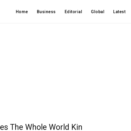
Home
Business
Editorial
Global
Latest
s The Whole World Kin​