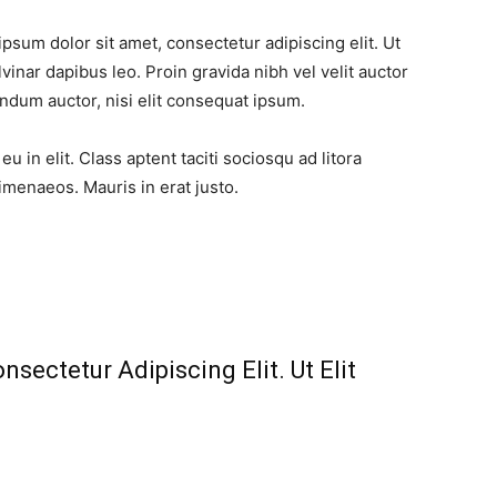
ipsum dolor sit amet, consectetur adipiscing elit. Ut
lvinar dapibus leo. Proin gravida nibh vel velit auctor
endum auctor, nisi elit consequat ipsum.
 in elit. Class aptent taciti sociosqu ad litora
imenaeos. Mauris in erat justo.
sectetur Adipiscing Elit. Ut Elit
​