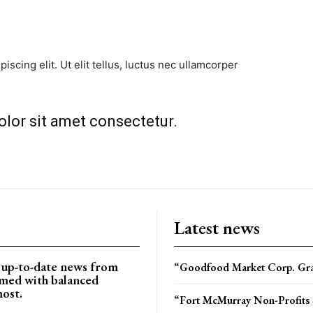
scing elit. Ut elit tellus, luctus nec ullamcorper
lor sit amet consectetur.​
Latest news
d up-to-date news from
“Goodfood Market Corp. Gran
rmed with balanced
most.
“Fort McMurray Non-Profits 