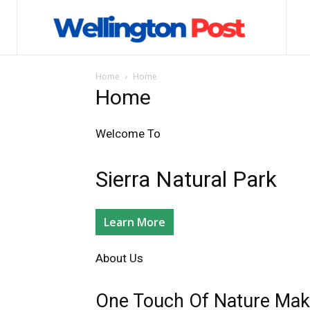
Home
Home
Home
Welcome To​
Sierra Natural Park​
Learn More
About Us​
One Touch Of Nature Make