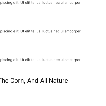
scing elit. Ut elit tellus, luctus nec ullamcorper
scing elit. Ut elit tellus, luctus nec ullamcorper
scing elit. Ut elit tellus, luctus nec ullamcorper
The Corn, And All Nature