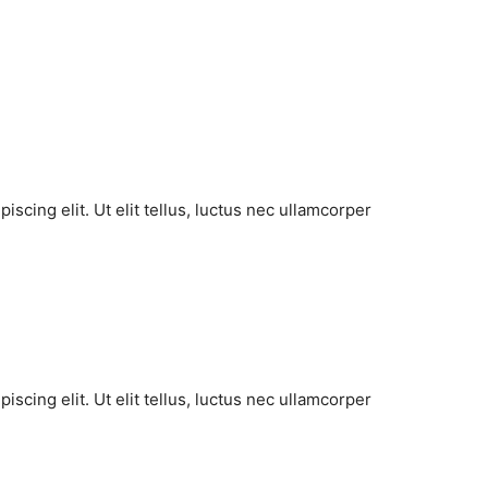
scing elit. Ut elit tellus, luctus nec ullamcorper
scing elit. Ut elit tellus, luctus nec ullamcorper