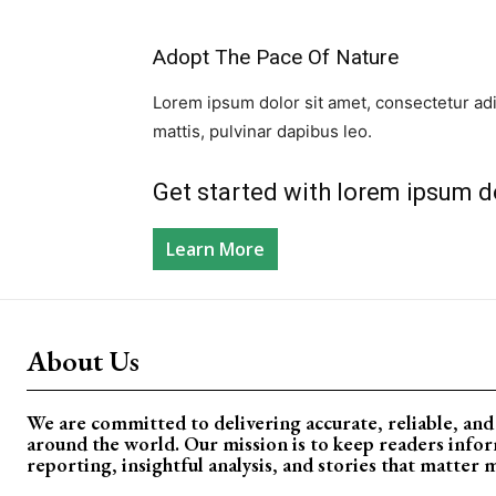
Adopt The Pace Of Nature​
Lorem ipsum dolor sit amet, consectetur adipi
mattis, pulvinar dapibus leo.​
Get started with lorem ipsum do
Learn More
About Us
We are committed to delivering accurate, reliable, an
around the world. Our mission is to keep readers info
reporting, insightful analysis, and stories that matter 