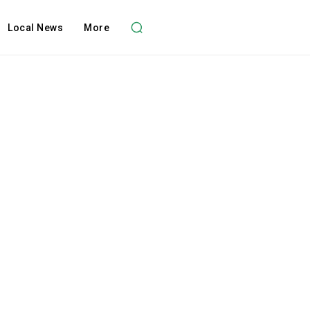
Local News
More