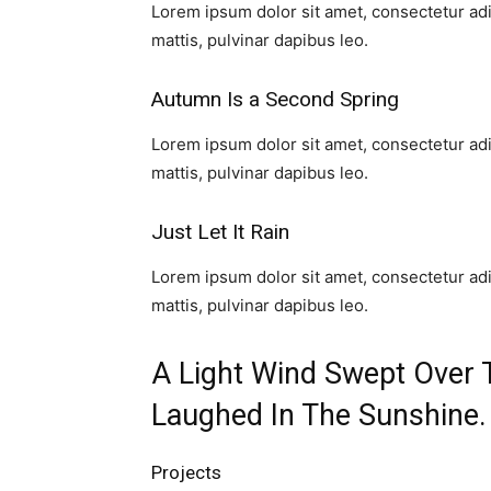
Lorem ipsum dolor sit amet, consectetur adipi
mattis, pulvinar dapibus leo.​
Autumn Is a Second Spring​
Lorem ipsum dolor sit amet, consectetur adipi
mattis, pulvinar dapibus leo.​
Just Let It Rain​
Lorem ipsum dolor sit amet, consectetur adipi
mattis, pulvinar dapibus leo.​
A Light Wind Swept Over 
Laughed In The Sunshine.​
Projects