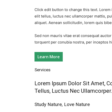
Click edit button to change this text. Lorem 
elit tellus, luctus nec ullamcorper mattis, pu
aliquet. Aenean sollicitudin, lorem quis bib
Sed non mauris vitae erat consequat auctor eu
torquent per conubia nostra, per inceptos h
Learn More
Services​
Lorem Ipsum Dolor Sit Amet, Con
Tellus, Luctus Nec Ullamcorper.
Study Nature, Love Nature