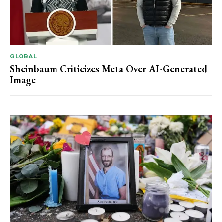
GLOBAL
Sheinbaum Criticizes Meta Over AI-Generated
Image