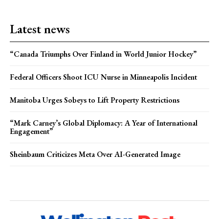
Latest news
“Canada Triumphs Over Finland in World Junior Hockey”
Federal Officers Shoot ICU Nurse in Minneapolis Incident
Manitoba Urges Sobeys to Lift Property Restrictions
“Mark Carney’s Global Diplomacy: A Year of International
Engagement”
Sheinbaum Criticizes Meta Over AI-Generated Image