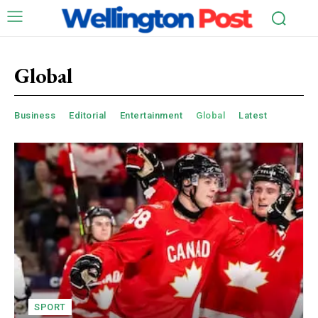
Global
Business
Editorial
Entertainment
Global
Latest
SPORT