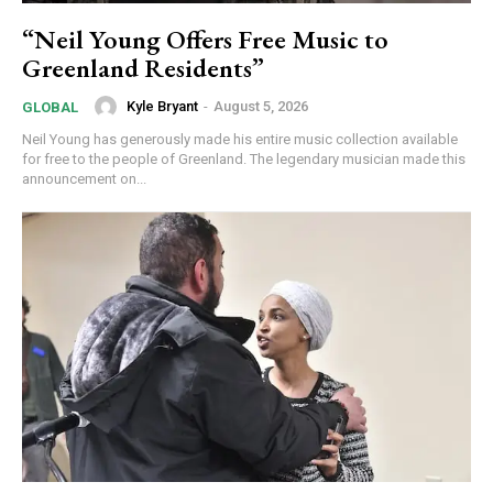
“Neil Young Offers Free Music to
Greenland Residents”
Kyle Bryant
-
August 5, 2026
GLOBAL
Neil Young has generously made his entire music collection available
for free to the people of Greenland. The legendary musician made this
announcement on...