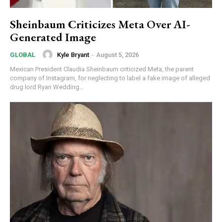
Sheinbaum Criticizes Meta Over AI-
Generated Image
Kyle Bryant
-
August 5, 2026
GLOBAL
Mexican President Claudia Sheinbaum criticized Meta, the parent
company of Instagram, for neglecting to label a fake image of alleged
drug lord Ryan Wedding...