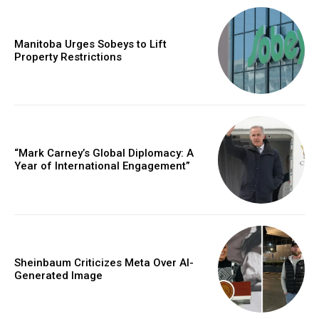
Manitoba Urges Sobeys to Lift
Property Restrictions
“Mark Carney’s Global Diplomacy: A
Year of International Engagement”
Sheinbaum Criticizes Meta Over AI-
Generated Image