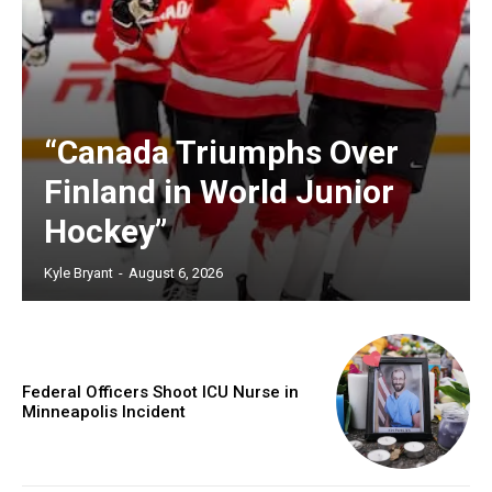
“Canada Triumphs Over
Finland in World Junior
Hockey”
Kyle Bryant
-
August 6, 2026
Federal Officers Shoot ICU Nurse in
Minneapolis Incident