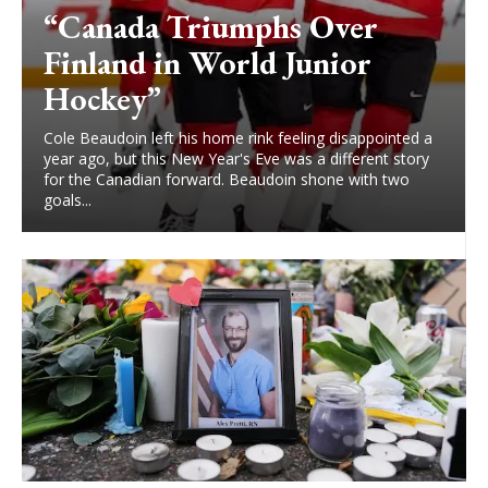
“Canada Triumphs Over
Finland in World Junior
Hockey”
Cole Beaudoin left his home rink feeling disappointed a
year ago, but this New Year's Eve was a different story
for the Canadian forward. Beaudoin shone with two
goals...