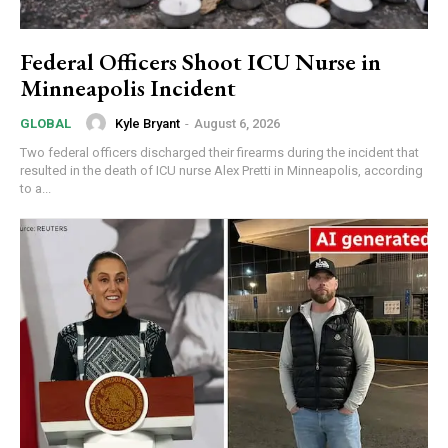
Federal Officers Shoot ICU Nurse in
Minneapolis Incident
Kyle Bryant
-
August 6, 2026
GLOBAL
Two federal officers discharged their firearms during the incident that
resulted in the death of ICU nurse Alex Pretti in Minneapolis, according
to a...