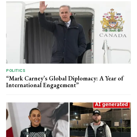
POLITICS
“Mark Carney’s Global Diplomacy: A Year of
International Engagement”