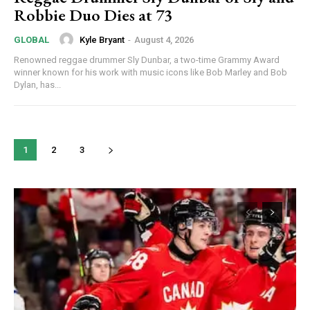
Robbie Duo Dies at 73
Kyle Bryant
-
August 4, 2026
GLOBAL
Renowned reggae drummer Sly Dunbar, a two-time Grammy Award
winner known for his work with music icons like Bob Marley and Bob
Dylan, has...
1
2
3