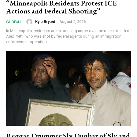
“Minneapolis Residents Protest ICE
Actions and Federal Shooting”
Kyle Bryant
-
August 4, 2026
GLOBAL
In Minneapolis, residents are expressing anger over the recent death of
Alex Pretti, who was shot by federal agents during an immigration
enforcement operation....
Reggae Drummer Sly Dunbar of Sly and