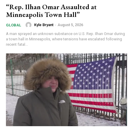
“Rep. Ilhan Omar Assaulted at
Minneapolis Town Hall”
Kyle Bryant
-
August 5, 2026
GLOBAL
A man sprayed an unknown substance on U.S. Rep. Ilhan Omar during
a town hall in Minneapolis, where tensions have escalated following
recent fatal...