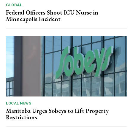
GLOBAL
Federal Officers Shoot ICU Nurse in
Minneapolis Incident
LOCAL NEWS
Manitoba Urges Sobeys to Lift Property
Restrictions