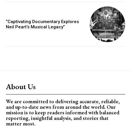
“Captivating Documentary Explores
Neil Peart’s Musical Legacy”
About Us
We are committed to delivering accurate, reliable,
and up-to-date news from around the world. Our
mission is to keep readers informed with balanced
reporting, insightful analysis, and stories that
matter most.