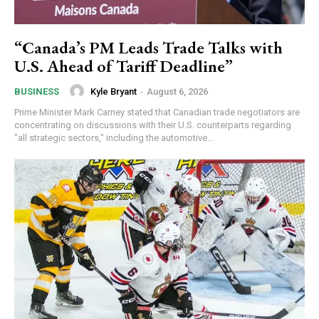
“Canada’s PM Leads Trade Talks with
U.S. Ahead of Tariff Deadline”
Kyle Bryant
-
August 6, 2026
BUSINESS
Prime Minister Mark Carney stated that Canadian trade negotiators are
concentrating on discussions with their U.S. counterparts regarding
"all strategic sectors," including the automotive...