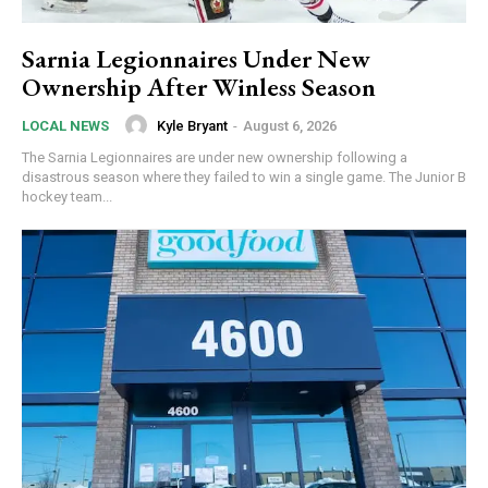
Sarnia Legionnaires Under New
Ownership After Winless Season
Kyle Bryant
-
August 6, 2026
LOCAL NEWS
The Sarnia Legionnaires are under new ownership following a
disastrous season where they failed to win a single game. The Junior B
hockey team...