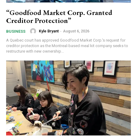
“Goodfood Market Corp. Granted
Creditor Protection”
Kyle Bryant
-
August 6, 2026
BUSINESS
A Quebec court has approved Goodfood Market Corp.'s request for
creditor protection as the Montreal-based meal kit company seeks to
restructure with new ownership...