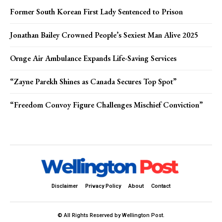
Former South Korean First Lady Sentenced to Prison
Jonathan Bailey Crowned People’s Sexiest Man Alive 2025
Ornge Air Ambulance Expands Life-Saving Services
“Zayne Parekh Shines as Canada Secures Top Spot”
“Freedom Convoy Figure Challenges Mischief Conviction”
Disclaimer
Privacy Policy
About
Contact
© All Rights Reserved by Wellington Post.