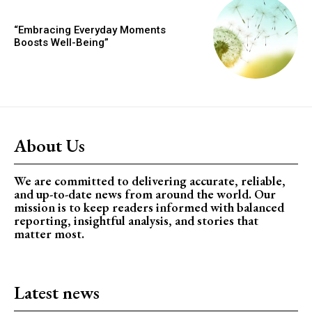
“Embracing Everyday Moments
Boosts Well-Being”
About Us
We are committed to delivering accurate, reliable,
and up-to-date news from around the world. Our
mission is to keep readers informed with balanced
reporting, insightful analysis, and stories that
matter most.
Latest news