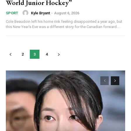
World Junior Hockey”
Kyle Bryant
-
August 6, 2026
SPORT
Cole Beaudoin left his home rink feeling disappointed a year ago, but
this New Year's Eve was a different story for the Canadian forward....
2
3
4