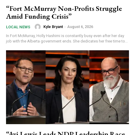
“Fort McMurray Non-Profits Struggle
Amid Funding Crisis”
Kyle Bryant
-
August 6, 2026
LOCAL NEWS
In Fort McMurray, Holly Hashimi is constantly busy even after her day
job with the Alberta government ends. She dedicates her free time to...
“Avi Lewis Leads NDP Leadership Race