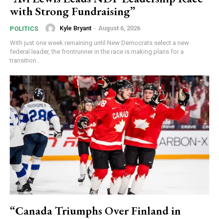
with Strong Fundraising”
Kyle Bryant
-
August 6, 2026
POLITICS
With just one week remaining until New Democrats select a new
federal leader, the frontrunner in the race is making plans for a
transition...
“Canada Triumphs Over Finland in