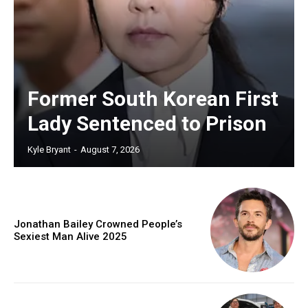
Former South Korean First
Lady Sentenced to Prison
Kyle Bryant
-
August 7, 2026
Jonathan Bailey Crowned People’s
Sexiest Man Alive 2025