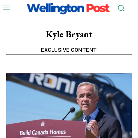
Kyle Bryant
EXCLUSIVE CONTENT