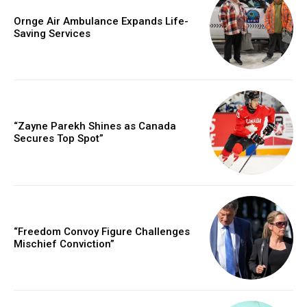
Ornge Air Ambulance Expands Life-
Saving Services
“Zayne Parekh Shines as Canada
Secures Top Spot”
“Freedom Convoy Figure Challenges
Mischief Conviction”