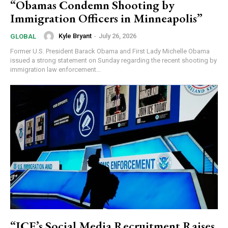
“Obamas Condemn Shooting by
Immigration Officers in Minneapolis”
Kyle Bryant
-
July 26, 2026
GLOBAL
Former U.S. President Barack Obama and First Lady Michelle Obama
issued a strong statement on Sunday regarding the recent shooting by
immigration law enforcement...
“ICE’s Social Media Recruitment Raises