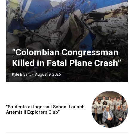
“Colombian Congressman
Killed in Fatal Plane Crash”
Kyle Bryant
-
August 9, 2026
“Students at Ingersoll School Launch
Artemis II Explorers Club”