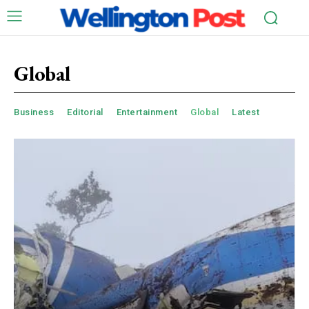
Global
Business
Editorial
Entertainment
Global
Latest