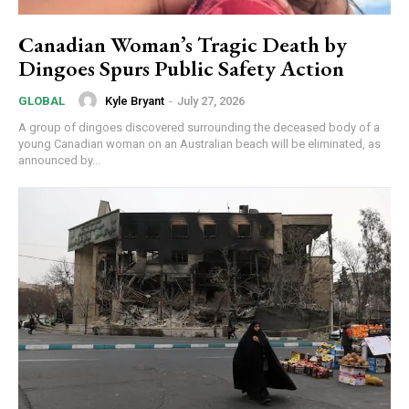
Canadian Woman’s Tragic Death by
Dingoes Spurs Public Safety Action
Kyle Bryant
-
July 27, 2026
GLOBAL
A group of dingoes discovered surrounding the deceased body of a
young Canadian woman on an Australian beach will be eliminated, as
announced by...