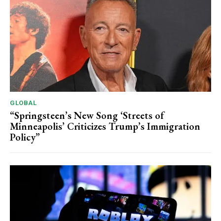
GLOBAL
“Springsteen’s New Song ‘Streets of
Minneapolis’ Criticizes Trump’s Immigration
Policy”