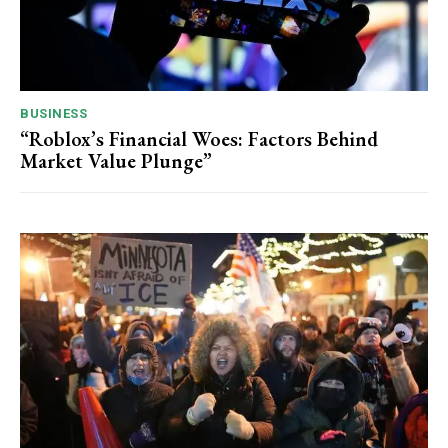
BUSINESS
“Roblox’s Financial Woes: Factors Behind
Market Value Plunge”