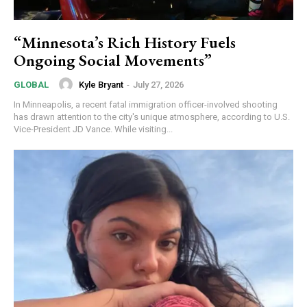
“Minnesota’s Rich History Fuels
Ongoing Social Movements”
Kyle Bryant
-
July 27, 2026
GLOBAL
In Minneapolis, a recent fatal immigration officer-involved shooting
has drawn attention to the city's unique atmosphere, according to U.S.
Vice-President JD Vance. While visiting...