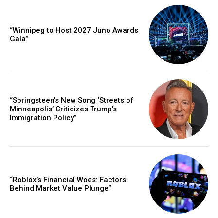
“Winnipeg to Host 2027 Juno Awards
Gala”
“Springsteen’s New Song ‘Streets of
Minneapolis’ Criticizes Trump’s
Immigration Policy”
“Roblox’s Financial Woes: Factors
Behind Market Value Plunge”