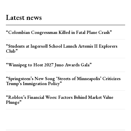
Latest news
“Colombian Congressman Killed in Fatal Plane Crash”
“Students at Ingersoll School Launch Artemis II Explorers
Club”
“Winnipeg to Host 2027 Juno Awards Gala”
“Springsteen’s New Song ‘Streets of Minneapolis’ Criticizes
Trump’s Immigration Policy”
“Roblox’s Financial Woes: Factors Behind Market Value
Plunge”