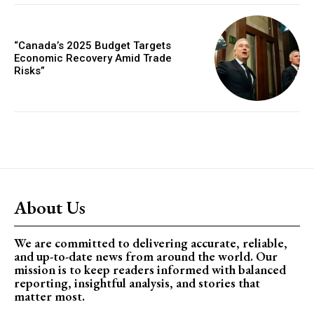
“Canada’s 2025 Budget Targets
Economic Recovery Amid Trade
Risks”
About Us
We are committed to delivering accurate, reliable,
and up-to-date news from around the world. Our
mission is to keep readers informed with balanced
reporting, insightful analysis, and stories that
matter most.