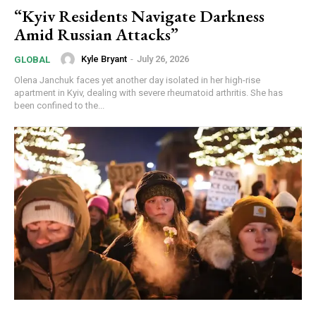
“Kyiv Residents Navigate Darkness
Amid Russian Attacks”
Kyle Bryant
-
July 26, 2026
GLOBAL
Olena Janchuk faces yet another day isolated in her high-rise
apartment in Kyiv, dealing with severe rheumatoid arthritis. She has
been confined to the...