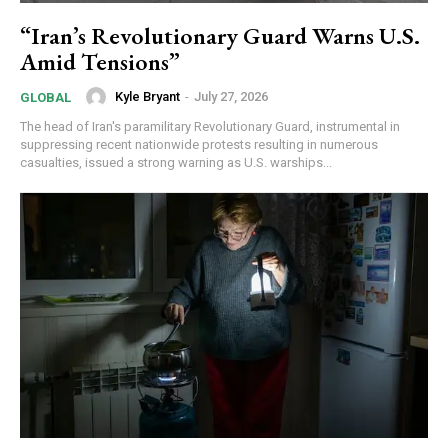
“Iran’s Revolutionary Guard Warns U.S.
Amid Tensions”
Kyle Bryant
-
July 27, 2026
GLOBAL
The head of Iran's paramilitary Revolutionary Guard, instrumental in
suppressing recent nationwide protests resulting in numerous
casualties, issued a strong warning as U.S. warships...