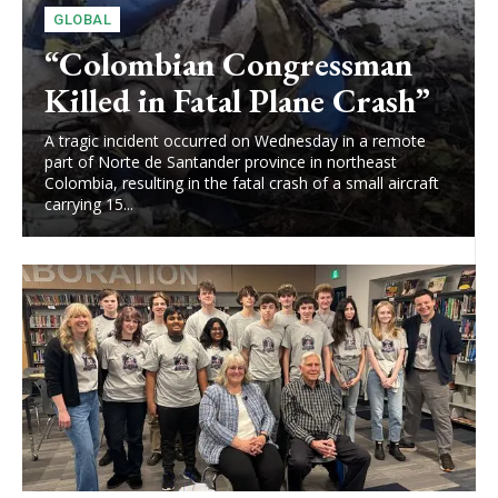
GLOBAL
“Colombian Congressman
Killed in Fatal Plane Crash”
A tragic incident occurred on Wednesday in a remote
part of Norte de Santander province in northeast
Colombia, resulting in the fatal crash of a small aircraft
carrying 15...