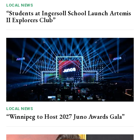
LOCAL NEWS
“Students at Ingersoll School Launch Artemis
II Explorers Club”
LOCAL NEWS
“Winnipeg to Host 2027 Juno Awards Gala”