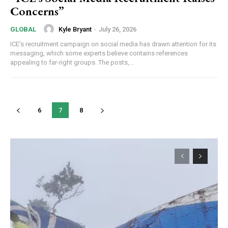
Concerns”
Kyle Bryant
-
July 26, 2026
GLOBAL
ICE's recruitment campaign on social media has drawn attention for its
messaging, which some experts believe contains references
appealing to far-right groups. The posts,...
6
7
8