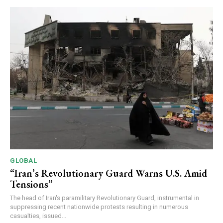
GLOBAL
“Iran’s Revolutionary Guard Warns U.S. Amid
Tensions”
The head of Iran's paramilitary Revolutionary Guard, instrumental in
suppressing recent nationwide protests resulting in numerous
casualties, issued...