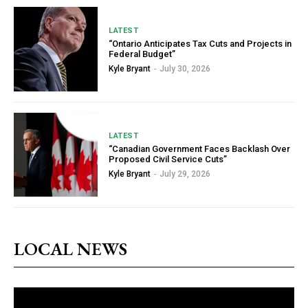
LATEST
“Ontario Anticipates Tax Cuts and Projects in
Federal Budget”
Kyle Bryant
-
July 30, 2026
LATEST
“Canadian Government Faces Backlash Over
Proposed Civil Service Cuts”
Kyle Bryant
-
July 29, 2026
LOCAL NEWS