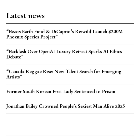
Latest news
“Bezos Earth Fund & DiCaprio’s Re:wild Launch $200M
Phoenix Species Project”
“Backlash Over OpenAI Luxury Retreat Sparks AI Ethics
Debate”
“Canada Reggae Rise: New Talent Search for Emerging
Artists”
Former South Korean First Lady Sentenced to Prison
Jonathan Bailey Crowned People’s Sexiest Man Alive 2025