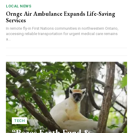
LOCAL NEWS
Ornge Air Ambulance Expands Life-Saving
Services
In remote fly-in First Nations communities in northwestern Ontario,
accessing reliable transportation for urgent medical care remains
a...
TECH
“Bezos Earth Fund &