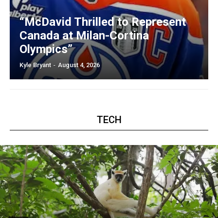
“McDavid Thrilled to Represent
Canada at Milan-Cortina
Olympics”
Kyle Bryant
-
August 4, 2026
TECH