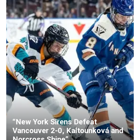
“New York Sirens Defeat
Vancouver 2-0, Kaltounková and
Norcross Shine”