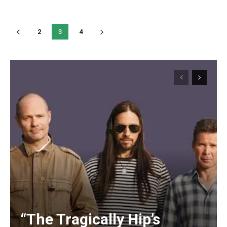
2
3
4
“The Tragically Hip’s