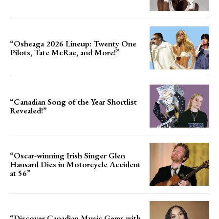
“Osheaga 2026 Lineup: Twenty One
Pilots, Tate McRae, and More!”
“Canadian Song of the Year Shortlist
Revealed!”
“Oscar-winning Irish Singer Glen
Hansard Dies in Motorcycle Accident
at 56”
“Discover Canadian Music Gems with