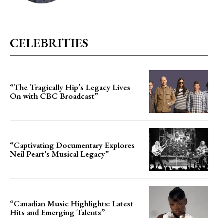
CELEBRITIES
“The Tragically Hip’s Legacy Lives
On with CBC Broadcast”
“Captivating Documentary Explores
Neil Peart’s Musical Legacy”
“Canadian Music Highlights: Latest
Hits and Emerging Talents”