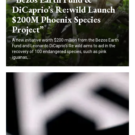
DiCaprio’s Re:wild Launch
$200M Phoenix Species
Project”
A new initiative worth $200 million from the Bezos Earth
Fund and Leonardo DiCaprio's Re:wild aims to aid in the
recovery of 100 endangered species, such as pink
iguanas,...