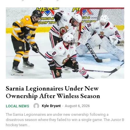
Sarnia Legionnaires Under New
Ownership After Winless Season
Kyle Bryant
-
August 6, 2026
LOCAL NEWS
The Sarnia Legionnaires are under new ownership following a
disastrous season where they failed to win a single game. The Junior B
hockey team...