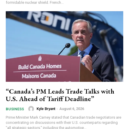
formidable nuclear shield. French...
“Canada’s PM Leads Trade Talks with
U.S. Ahead of Tariff Deadline”
Kyle Bryant
-
August 6, 2026
BUSINESS
Prime Minister Mark Carney stated that Canadian trade negotiators are
concentrating on discussions with their U.S. counterparts regarding
"all strategic sectors," including the automotive...