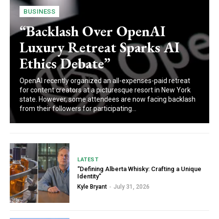
BUSINESS
“Backlash Over OpenAI
Luxury Retreat Sparks AI
Ethics Debate”
OpenAI recently organized an all-expenses-paid retreat
for content creators at a picturesque resort in New York
state. However, some attendees are now facing backlash
from their followers for participating...
LATEST
“Defining Alberta Whisky: Crafting a Unique
Identity”
Kyle Bryant
-
July 31, 2026