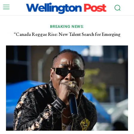
BREAKING NEWS:
“Canada Reggae Rise: New Talent Search for Emerging
Former South Korean First Lady Sentenced to Prison
Artists”