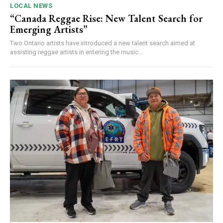
LOCAL NEWS
“Canada Reggae Rise: New Talent Search for
Emerging Artists”
Two Ontario artists have introduced a new talent search aimed at
assisting reggae artists in entering the music...