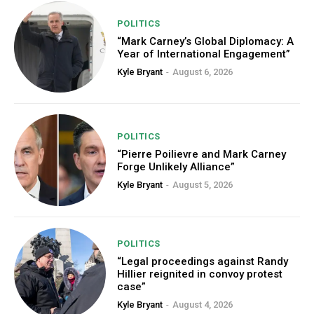
POLITICS
“Mark Carney’s Global Diplomacy: A
Year of International Engagement”
Kyle Bryant
-
August 6, 2026
POLITICS
“Pierre Poilievre and Mark Carney
Forge Unlikely Alliance”
Kyle Bryant
-
August 5, 2026
POLITICS
“Legal proceedings against Randy
Hillier reignited in convoy protest
case”
Kyle Bryant
-
August 4, 2026