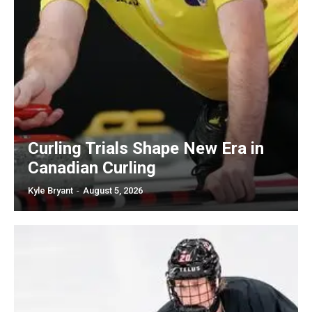
Curling Trials Shape New Era in
Canadian Curling
Kyle Bryant
-
August 5, 2026