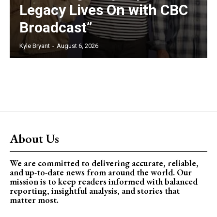
Legacy Lives On with CBC
Broadcast”
Kyle Bryant
-
August 6, 2026
About Us
We are committed to delivering accurate, reliable,
and up-to-date news from around the world. Our
mission is to keep readers informed with balanced
reporting, insightful analysis, and stories that
matter most.