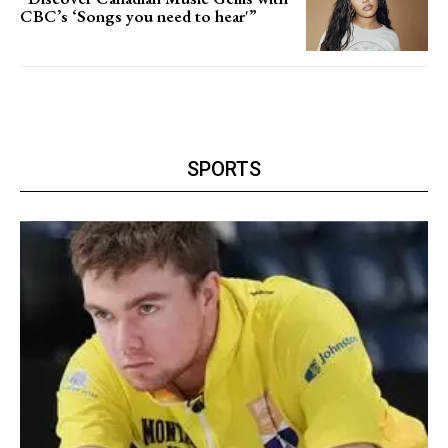
CBC’s ‘Songs you need to hear'”
SPORTS