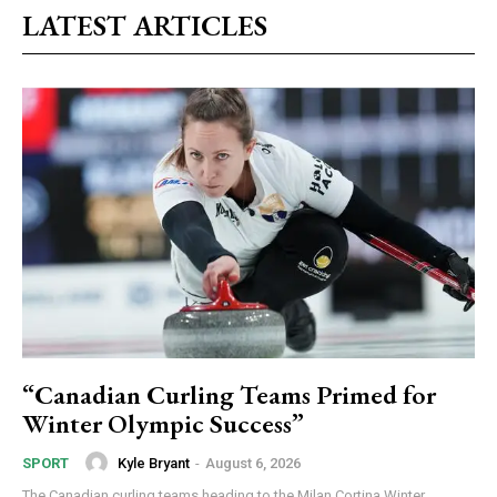
LATEST ARTICLES
“Canadian Curling Teams Primed for
Winter Olympic Success”
Kyle Bryant
-
August 6, 2026
SPORT
The Canadian curling teams heading to the Milan Cortina Winter