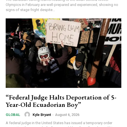
Olympics in February are well-prepared and experienced, showing no
signs of stage fright despite...
“Federal Judge Halts Deportation of 5-
Year-Old Ecuadorian Boy”
Kyle Bryant
-
August 6, 2026
GLOBAL
A federal judge in the United States has issued a temporary order