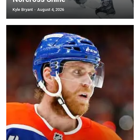
Kyle Bryant
-
August 4, 2026