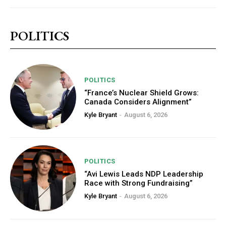
POLITICS
POLITICS
“France’s Nuclear Shield Grows:
Canada Considers Alignment”
Kyle Bryant
-
August 6, 2026
POLITICS
“Avi Lewis Leads NDP Leadership
Race with Strong Fundraising”
Kyle Bryant
-
August 6, 2026