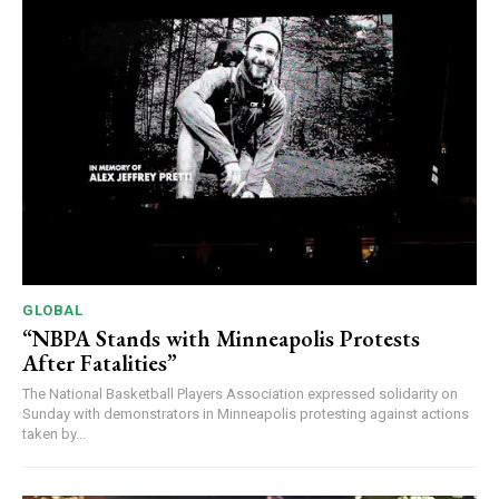
GLOBAL
“NBPA Stands with Minneapolis Protests
After Fatalities”
The National Basketball Players Association expressed solidarity on
Sunday with demonstrators in Minneapolis protesting against actions
taken by...