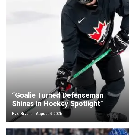
“Goalie Turned Defenseman
Shines in Hockey Spotlight”
Kyle Bryant
-
August 4, 2026