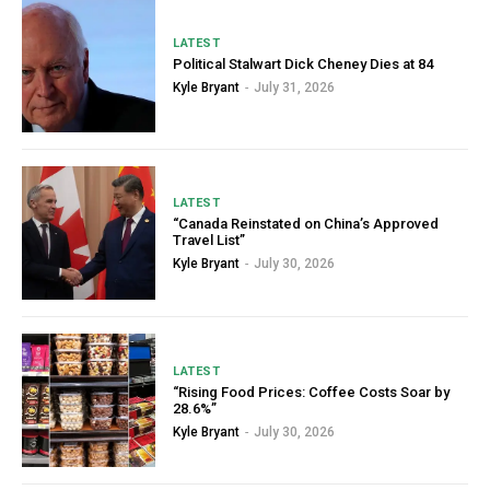
LATEST
Political Stalwart Dick Cheney Dies at 84
Kyle Bryant
-
July 31, 2026
LATEST
“Canada Reinstated on China’s Approved
Travel List”
Kyle Bryant
-
July 30, 2026
LATEST
“Rising Food Prices: Coffee Costs Soar by
28.6%”
Kyle Bryant
-
July 30, 2026