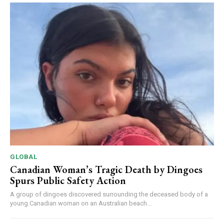
GLOBAL
Canadian Woman’s Tragic Death by Dingoes
Spurs Public Safety Action
A group of dingoes discovered surrounding the deceased body of a
young Canadian woman on an Australian beach...