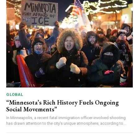
GLOBAL
“Minnesota’s Rich History Fuels Ongoing
Social Movements”
In Minneapolis, a recent fatal immigration officer-involved shooting
has drawn attention to the city's unique atmosphere, according to...