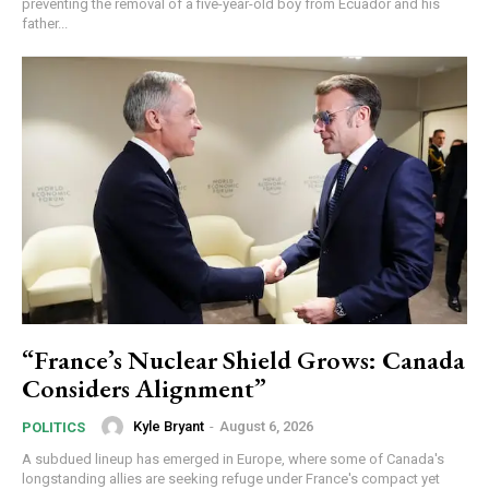
preventing the removal of a five-year-old boy from Ecuador and his
father...
“France’s Nuclear Shield Grows: Canada
Considers Alignment”
Kyle Bryant
-
August 6, 2026
POLITICS
A subdued lineup has emerged in Europe, where some of Canada's
longstanding allies are seeking refuge under France's compact yet