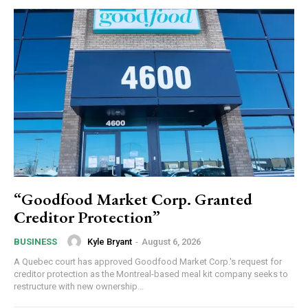
“Goodfood Market Corp. Granted
Creditor Protection”
Kyle Bryant
-
August 6, 2026
BUSINESS
A Quebec court has approved Goodfood Market Corp.'s request for
creditor protection as the Montreal-based meal kit company seeks to
restructure with new ownership...