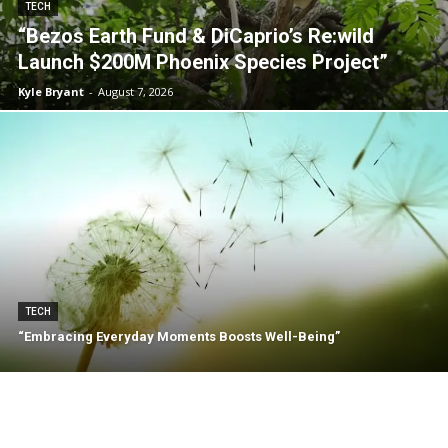
TECH
“Bezos Earth Fund & DiCaprio’s Re:wild
Launch $200M Phoenix Species Project”
Kyle Bryant
-
August 7, 2026
TECH
“Embracing Everyday Moments Boosts Well-Being”